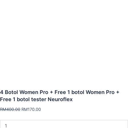
4 Botol Women Pro + Free 1 botol Women Pro +
Free 1 botol tester Neuroflex
RM
400.00
RM
170.00