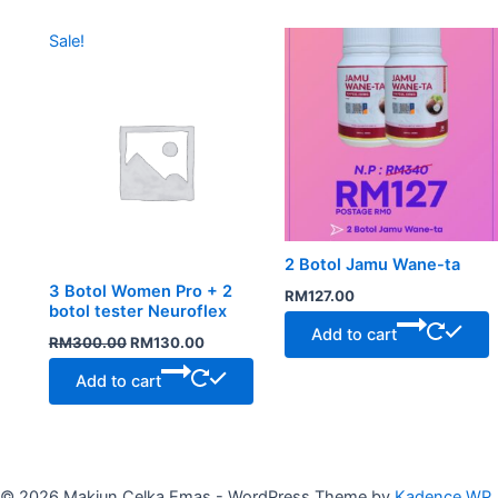
Original
Current
Sale!
price
price
was:
is:
RM300.00.
RM130.00.
2 Botol Jamu Wane-ta
3 Botol Women Pro + 2
RM
127.00
botol tester Neuroflex
Add to cart
RM
300.00
RM
130.00
Add to cart
© 2026 Makjun Celka Emas - WordPress Theme by
Kadence WP