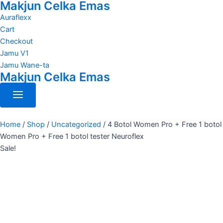
Makjun Celka Emas
4
Skip
Original
Current
Botol
to
Auraflexx
price
price
Women
content
Cart
was:
is:
Pro
Checkout
RM400.00.
RM170.00.
+
Jamu V1
Free
1
Jamu Wane-ta
botol
Makjun Celka Emas
Women
Pro
+
Free
1
Home
/
Shop
/
Uncategorized
/
4 Botol Women Pro + Free 1 botol
botol
Women Pro + Free 1 botol tester Neuroflex
tester
Sale!
Neuroflex
quantity