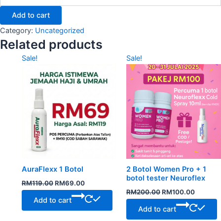
Add to cart
Category:
Uncategorized
Related products
Original
Current
Original
Current
Sale!
Sale!
price
price
price
price
was:
is:
was:
is:
RM119.00.
RM69.00.
RM200.00.
RM100.
AuraFlexx 1 Botol
2 Botol Women Pro + 1
botol tester Neuroflex
RM
119.00
RM
69.00
RM
200.00
RM
100.00
Add to cart
Add to cart